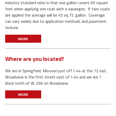
industry standard ratio is that one gallon covers 60 square
feet when applying one coat with a squeegee. If two coats
are applied the average will be 45 sq. ft. gallon. Coverage
can vary widely due to application methods and pavement
texture.
MORE
Where are you located?
We are in Springfield, Missouri just off I-44 at the 72 exit.
Broadview is the first street east of I-44 and we are 1
block north of W. 266 on Broadview.
MORE