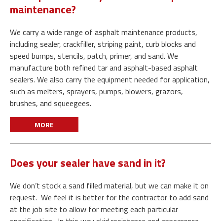
maintenance?
We carry a wide range of asphalt maintenance products,
including sealer, crackfiller, striping paint, curb blocks and
speed bumps, stencils, patch, primer, and sand. We
manufacture both refined tar and asphalt-based asphalt
sealers. We also carry the equipment needed for application,
such as melters, sprayers, pumps, blowers, grazors,
brushes, and squeegees.
MORE
Does your sealer have sand in it?
We don’t stock a sand filled material, but we can make it on
request. We feel it is better for the contractor to add sand
at the job site to allow for meeting each particular