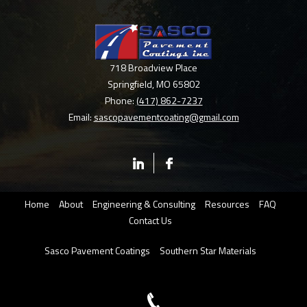
718 Broadview Place
Springfield
,
MO
65802
Phone:
(417) 862-7237
Email:
sascopavementcoating@gmail.com
Home
About
Engineering & Consulting
Resources
FAQ
Contact Us
Sasco Pavement Coatings
Southern Star Materials