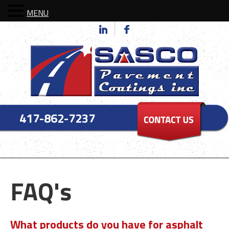
MENU
417-862-7237
FAQ's
What products do you have for asphalt