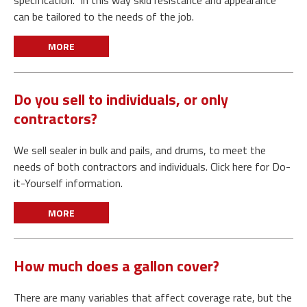
specification. In this way skid resistance and appearance
can be tailored to the needs of the job.
MORE
Do you sell to individuals, or only
contractors?
We sell sealer in bulk and pails, and drums, to meet the
needs of both contractors and individuals. Click here for Do-
it-Yourself information.
MORE
How much does a gallon cover?
There are many variables that affect coverage rate, but the